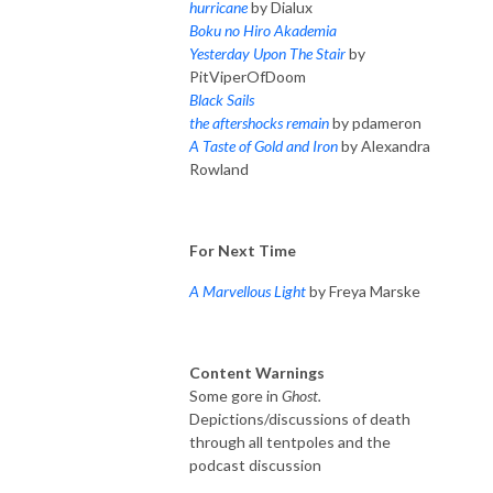
hurricane
by Dialux
Boku no Hiro Akademia
Yesterday Upon The Stair
by
PitViperOfDoom
Black Sails
the aftershocks remain
by pdameron
A Taste of Gold and Iron
by Alexandra
Rowland
For Next Time
A Marvellous Light
by Freya Marske
Content Warnings
Some gore in
Ghost.
Depictions/discussions of death
through all tentpoles and the
podcast discussion