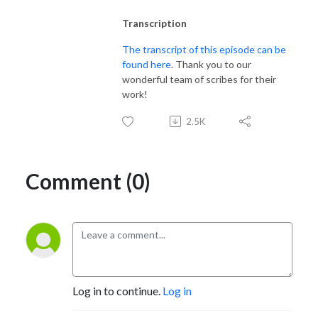
Transcription
The transcript of this episode can be
found here
. Thank you to our
wonderful team of scribes for their
work!
2.5K
Comment (0)
Log in to continue.
Log in