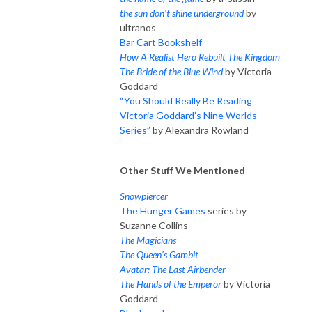
the sun don't shine underground
by
ultranos
Bar Cart Bookshelf
How A Realist Hero Rebuilt The Kingdom
The Bride of the Blue Wind
by Victoria
Goddard
“You Should Really Be Reading
Victoria Goddard’s Nine Worlds
Series”
by Alexandra Rowland
Other Stuff We Mentioned
Snowpiercer
The Hunger Games
series by
Suzanne Collins
The Magicians
The Queen's Gambit
Avatar: The Last Airbender
The Hands of the Emperor
by Victoria
Goddard