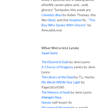
afterlife career plans and... well,
ghosts! Tentpoles this week are
Cemetery Boys
by Aiden Thomas, the
film
Ghost
, and the
Inception
fic,
“The
Boy Who Spoke With Ghosts”
by
AvocadoLove.
What We’re Into Lately
Squid Game
The Discord of Gods
by Jenn Lyons
A Chorus of Dragons
series by Jenn
Lyons
The Library of the Dead
by T.L. Huchu
My Words Will Be Your Light
by
Page161of180
The Memory of Souls
by Jenn Lyons
Midnight Mass
Naruto
self-insert fic
the name of the game
by a_sassin