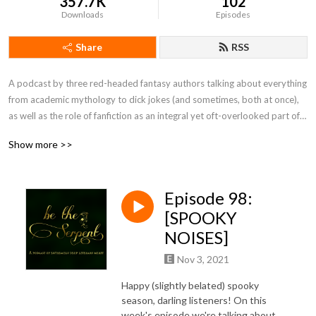
357.7K
102
Downloads
Episodes
Share
RSS
A podcast by three red-headed fantasy authors talking about everything 
from academic mythology to dick jokes (and sometimes, both at once), 
as well as the role of fanfiction as an integral yet oft-overlooked part of 
the literary conversation and in the broader cultural context. It is, 
Show more >>
obviously, a podcast of extremely deep literary merit.
Episode 98:
[SPOOKY
NOISES]
Nov 3, 2021
Happy (slightly belated) spooky
season, darling listeners! On this
week's episode we're talking about