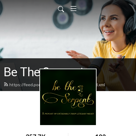
Be The Serpent
https://feed.podbean.com/betheserpent/feed.xml