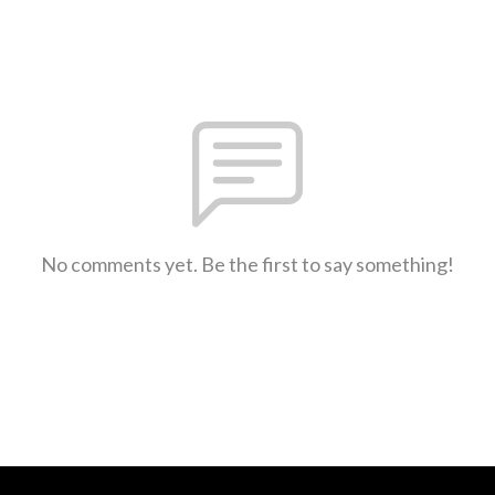
No comments yet. Be the first to say something!