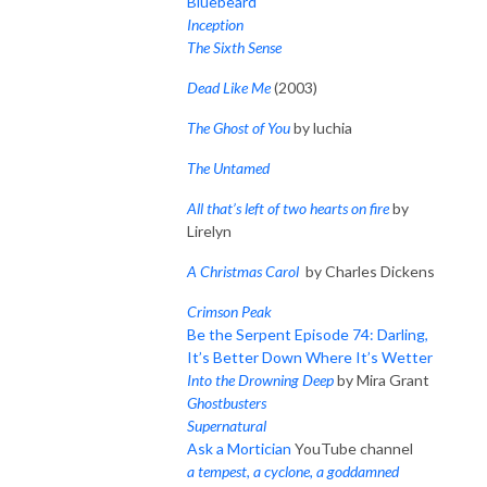
Bluebeard
Inception
The Sixth Sense
Dead Like Me
(2003)
The Ghost of You
by luchia
The Untamed
All that’s left of two hearts on fire
by
Lirelyn
A Christmas Carol
by Charles Dickens
Crimson Peak
Be the Serpent Episode 74: Darling,
It’s Better Down Where It’s Wetter
Into the Drowning Deep
by Mira Grant
Ghostbusters
Supernatural
Ask a Mortician
YouTube channel
a tempest, a cyclone, a goddamned