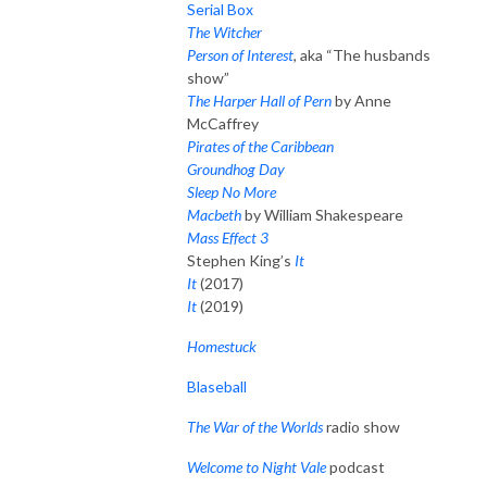
Serial Box
The Witcher
Person of Interest
, aka “The husbands
show”
The Harper Hall of Pern
by Anne
McCaffrey
Pirates of the Caribbean
Groundhog Day
Sleep No More
Macbeth
by William Shakespeare
Mass Effect 3
Stephen King’s
It
It
(2017)
It
(2019)
Homestuck
Blaseball
The War of the Worlds
radio show
Welcome to Night Vale
podcast