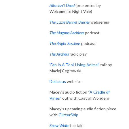
Alice Isn’t Dead
(presented by
Welcome to Night Vale)
The Lizzie Bennet Diaries
webseries
The Magnus Archives
podcast
The Bright Sessions
podcast
The Archers
radio play
‘Fan Is A Tool-Using Animal’
talk by
Maciej Cegłowski
Delicious
website
Macey’s audio fiction
“A Cradle of
Vines”
out with Cast of Wonders
Macey’s upcoming audio fiction piece
with
GlitterShip
Snow White
folktale