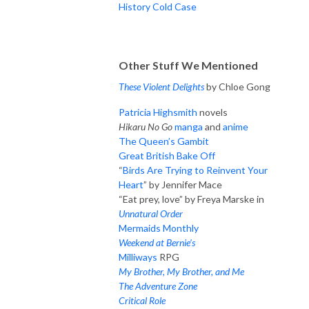
History Cold Case
Other Stuff We Mentioned
These Violent Delights
by Chloe Gong
Patricia Highsmith
novels
Hikaru No Go
manga
and
anime
The Queen’s Gambit
Great British Bake Off
“
Birds Are Trying to Reinvent Your
Heart
” by Jennifer Mace
“Eat prey, love” by Freya Marske in
Unnatural Order
Mermaids Monthly
Weekend at Bernie’s
Milliways
RPG
My Brother, My Brother, and Me
The Adventure Zone
Critical Role