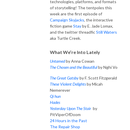
technologies, platforms, and formats
of storytelling!
The tentpoles this
week are the first episode of
Campaign Skyjacks
, the interactive
fiction game
Stay
by E. Jade Lomax,
and the twitter threadfic
Still Waters
aka Turtle Creek.
What We’re Into Lately
Untamed
by Anna Cowan
The Chosen and the Beautiful
by Nghi Vo
The Great Gatsby
by F. Scott Fitzgerald
These Violent Delights
by Micah
Nemerever
Qi hun
Hades
Yesterday Upon The Stair
by
PitViperOfDoom
24 Hours in the Past
The Repair Shop