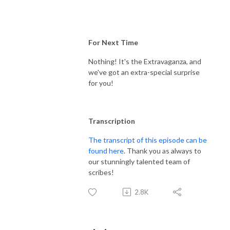
For Next Time
Nothing! It's the Extravaganza, and
we've got an extra-special surprise
for you!
Transcription
The transcript of this episode can be
found here
. Thank you as always to
our stunningly talented team of
scribes!
2.8K