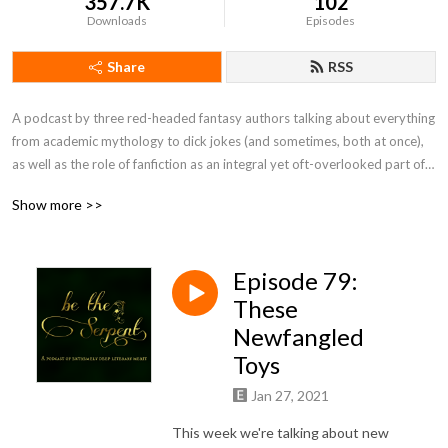
357.7K
102
Downloads
Episodes
Share
RSS
A podcast by three red-headed fantasy authors talking about everything 
from academic mythology to dick jokes (and sometimes, both at once), 
as well as the role of fanfiction as an integral yet oft-overlooked part of 
the literary conversation and in the broader cultural context. It is, 
Show more >>
obviously, a podcast of extremely deep literary merit.
Episode 79:
These
Newfangled
Toys
Jan 27, 2021
This week we're talking about new