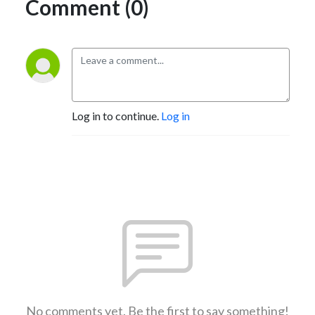
Comment (0)
Log in to continue.
Log in
No comments yet. Be the first to say something!