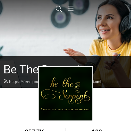
Be The Serpent
https://feed.podbean.com/betheserpent/feed.xml